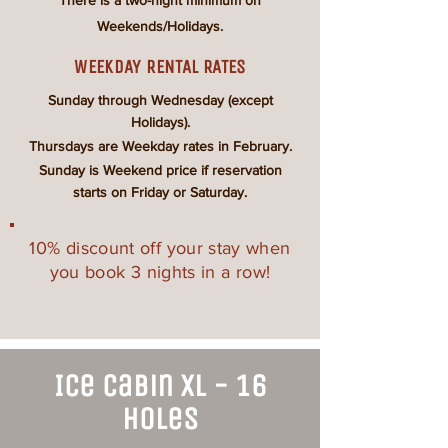
There is a
two-night
minimum on
Weekends/Holidays.
WEEKDAY RENTAL RATES
Sunday through Wednesday (except
Holidays).
Thursdays are Weekday rates in February.
Sunday is Weekend price if reservation
starts on Friday or Saturday.
10% discount off your stay when
you book 3 nights in a row!
Ice Cabin XL - 16
Holes