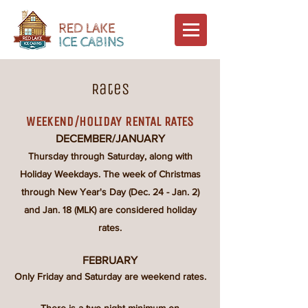
Rates
WEEKEND/HOLIDAY RENTAL RATES
DECEMBER/JANUARY
Thursday through Saturday, along with
Holiday Weekdays. The week of Christmas
through New Year's Day (Dec. 24 - Jan. 2)
and Jan. 18
(MLK) are considered holiday
rates.​
FEBRUARY
Only Friday and Saturday are weekend rates.