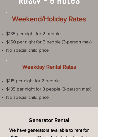
Rusty - 6 Holes
Weekend/Holiday Rates
$135 per night for 2 people
$160 per night for 3 people (3-person max)
No special child price
Weekday Rental Rates
$115 per night for 2 people
$135 per night for 3 people (3-person max)
No special child price
Generator Rental
We have generators available to rent for