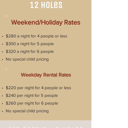
12 Holes
Weekend/Holiday Rates
$280 a night for 4 people or less
$300 a night for 5 people
$320 a night for 6 people
No special child pricing
Weekday Rental Rates
$220 per night for 4 people or less
$240 per night for 5 people
$260 per night for 6 people
No special child pricing