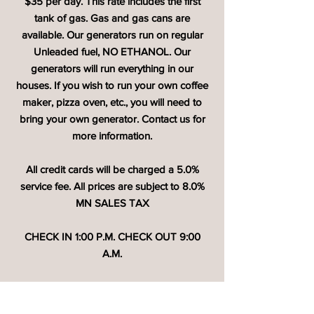
$35 per day. This rate includes the first
tank of gas. Gas and gas cans are
available. Our generators run on regular
Unleaded fuel, NO ETHANOL. Our
generators will run everything in our
houses. If you wish to run your own coffee
maker, pizza oven, etc., you will need to
bring your own generator. Contact us for
more information.
All credit cards will be charged a 5.0%
service fee. All prices are subject to 8.0%
MN SALES TAX
CHECK IN 1:00 P.M. CHECK OUT 9:00
A.M.
Check out the latest info on our
Facebook
page.