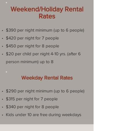
Weekend/Holiday Rental
Rates
$390 per night minimum (up to 6 people)
$420 per night for 7 people
$450 per night for 8 people
$20 per child per night 4-10 yrs. (after 6
person minimum) up to 8
Weekday Rental Rates
$290 per night minimum (up to 6 people)
$315 per night for 7 people
$340 per night for 8 people
Kids under 10 are free during weekdays