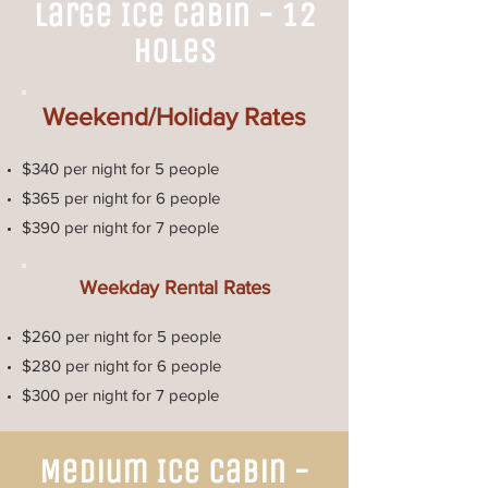
Large Ice Cabin - 12
Holes
Weekend/Holiday Rates
$340 per night for 5 people
$365 per night for 6 people
$390 per night for 7 people
Weekday Rental Rates
$260 per night for 5 people
$280 per night for 6 people
$300 per night for 7 people
Medium Ice Cabin -