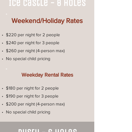
Ice Castle - 8 Holes
Weekend/Holiday Rates
$220 per night for 2 people
$240 per night for 3 people
$260 per night (4-person max)
No special child pricing
Weekday Rental Rates
$180 per night for 2 people
$190 per night for 3 people
$200 per night (4-person max)
No special child pricing